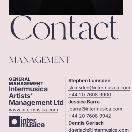
Contact
MANAGEMENT
GENERAL
Stephen Lumsden
MANAGEMENT
slumsden@intermusica.com
Intermusica
Artists’
+44 20 7608 9900
Management Ltd
Jessica Barra
jbarra@intermusica.com
www.intermusica.com
+44 20 7608 9942
Dennis Gerlach
dgerlach@intermusica.com