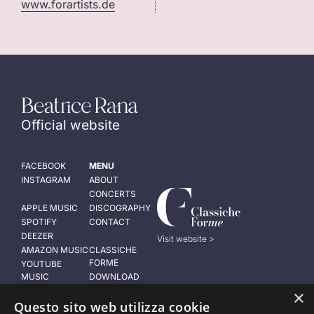
www.forartists.de
Official website
FACEBOOK
MENU
INSTAGRAM
ABOUT
CONCERTS
APPLE MUSIC
DISCOGRAPHY
SPOTIFY
CONTACT
DEEZER
Visit website >
AMAZON MUSIC
CLASSICHE
FORME
YOUTUBE
MUSIC
DOWNLOAD
PRESS KIT
×
LEGAL NOTICE
Questo sito web utilizza cookie