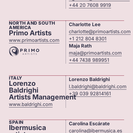
+44 20 7608 9919
NORTH AND SOUTH
Charlotte Lee
AMERICA
charlotte@primoartists.com
Primo Artists
+1 212 804 8301
www.primoartists.com
Maja Rath
maja@primoartists.com
+44 7438 989951
ITALY
Lorenzo Baldrighi
Lorenzo
l.baldrighi@baldrighi.com
Baldrighi
+39 039 92814161
Artists Management
www.baldrighi.com
SPAIN
Carolina Escárate
Ibermusica
carolina@ibermusica.es