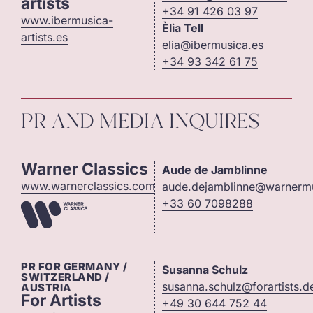
artists
+34 91 426 03 97
www.ibermusica-
Èlia Tell
artists.es
elia@ibermusica.es
+34 93 342 61 75
PR AND MEDIA INQUIRES
Warner Classics
Aude de Jamblinne
www.warnerclassics.com
aude.dejamblinne@warnerm
+33 60 7098288
PR FOR GERMANY /
Susanna Schulz
SWITZERLAND /
susanna.schulz@forartists.d
AUSTRIA
For Artists
+49 30 644 752 44