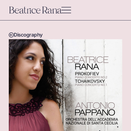
Discography