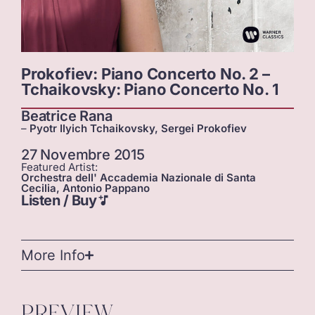
Prokofiev: Piano Concerto No. 2 –
Tchaikovsky: Piano Concerto No. 1
Beatrice Rana
–
Pyotr Ilyich Tchaikovsky, Sergei Prokofiev
27 Novembre 2015
Featured Artist:
Orchestra dell' Accademia Nazionale di Santa
Cecilia, Antonio Pappano
Listen / Buy
More Info
PREVIEW