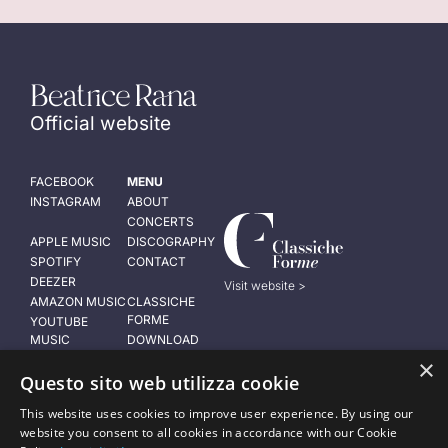
Official website
FACEBOOK
MENU
INSTAGRAM
ABOUT
CONCERTS
APPLE MUSIC
DISCOGRAPHY
SPOTIFY
CONTACT
DEEZER
Visit website >
AMAZON MUSIC
CLASSICHE
FORME
YOUTUBE
MUSIC
DOWNLOAD
PRESS KIT
×
LEGAL NOTICE
Questo sito web utilizza cookie
Privacy policy
This website uses cookies to improve user experience. By using our
Cookie policy
website you consent to all cookies in accordance with our Cookie