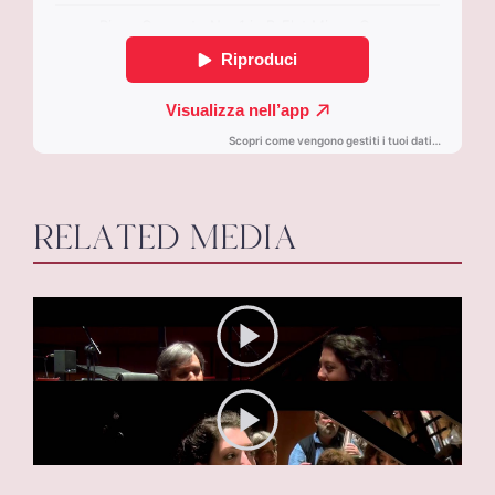
RELATED MEDIA