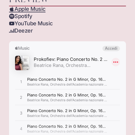
Apple Music
Spotify
YouTube Music
Deezer