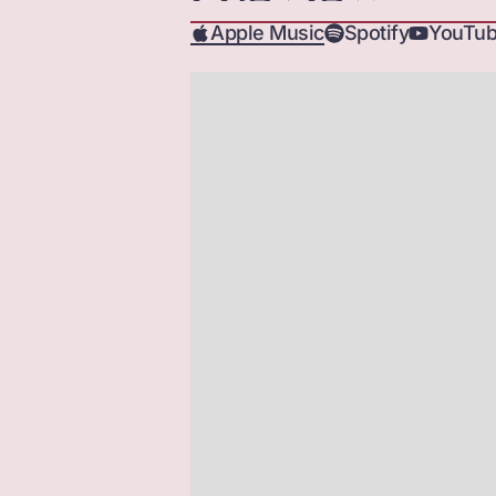
Apple Music
Spotify
YouTub