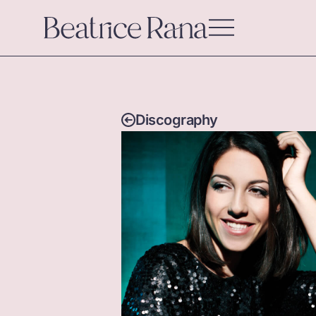
Discography