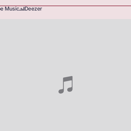
e Music
Deezer