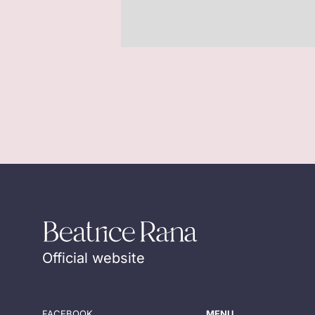
Official website
FACEBOOK
MENU