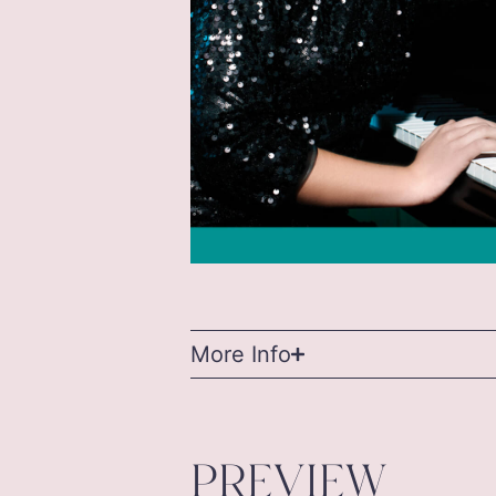
More Info
PREVIEW