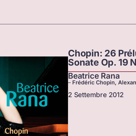
Chopin: 26 Pré
Sonate Op. 19 N
Beatrice Rana
–
Frédéric Chopin, Alexan
2 Settembre 2012