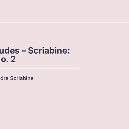
ludes – Scriabine:
o. 2
dre Scriabine