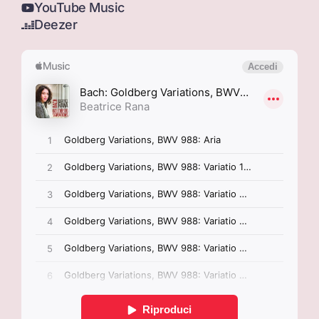
YouTube Music
Deezer