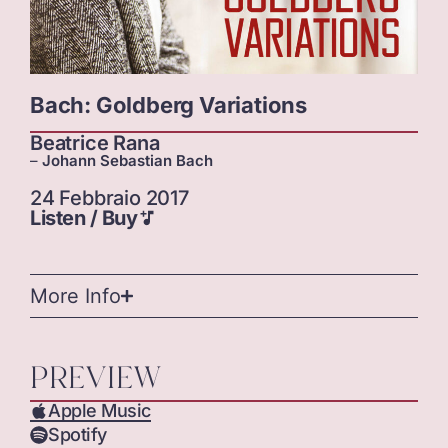
Bach: Goldberg Variations
Beatrice Rana
–
Johann Sebastian Bach
24 Febbraio 2017
Listen / Buy
More Info
PREVIEW
Apple Music
Spotify