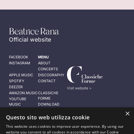
Official website
FACEBOOK
MENU
INSTAGRAM
ABOUT
CONCERTS
APPLE MUSIC
DISCOGRAPHY
SPOTIFY
CONTACT
DEEZER
Visit website >
AMAZON MUSIC
CLASSICHE
FORME
YOUTUBE
MUSIC
DOWNLOAD
PRESS KIT
×
LEGAL NOTICE
Questo sito web utilizza cookie
Privacy policy
This website uses cookies to improve user experience. By using our
Cookie policy
website you consent to all cookies in accordance with our Cookie