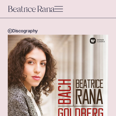
Discography