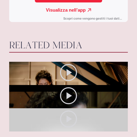
RELATED MEDIA